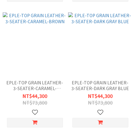
EPLE-TOP GRAIN LEATHER-
EPLE-TOP GRAIN LEATHER-
3-SEATER-CARAMEL-
3-SEATER-DARK GRAY BLUE
BROWN
NT$44,300
NT$44,300
NT$73,800
NT$73,800