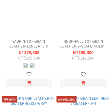
YADRIN-TOP GRAIN
RHON-FULL TOP GRAIN
LEATHER-L-3-SEATER-
LEATHER-3-SEATER-OLIVE
MISTY-GRAY-BLUE
GREEN
NT$75,300
NT$85,300
NT$125,500
NT$142,200
預購補貨中
台中旗艦店限定