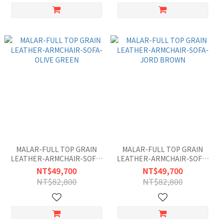
MALAR-FULL TOP GRAIN
MALAR-FULL TOP GRAIN
LEATHER-ARMCHAIR-SOFA-
LEATHER-ARMCHAIR-SOFA-
OLIVE GREEN
JORD BROWN
NT$49,700
NT$49,700
NT$82,800
NT$82,800