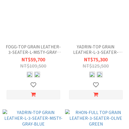
FOGG-TOP GRAIN LEATHER-
YADRIN-TOP GRAIN
3-SEATER-L-MISTY-GRAY-
LEATHER-L-3-SEATER-
BLUE
BEIGE-GRAY
NT$59,700
NT$75,300
NT$109,500
NT$125,500