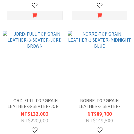
JORD-FULL TOP GRAIN
NORRE-TOP GRAIN
LEATHER-3-SEATER-JORD
LEATHER-3 SEATER-
BROWN
MIDNIGHT BLUE
NT$132,000
NT$89,700
NT$220,000
NT$149,500