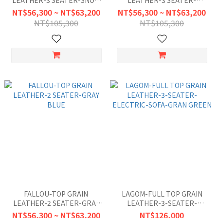
LEATHER-3 SEATER-SNOW
LEATHER-3 SEATER-
WHITE
CARAMAL BROWN
NT$56,300 ~ NT$63,200
NT$56,300 ~ NT$63,200
NT$105,300
NT$105,300
FALLOU-TOP GRAIN
LAGOM-FULL TOP GRAIN
LEATHER-2 SEATER-GRAY
LEATHER-3-SEATER-
BLUE
ELECTRIC-SOFA-GRAN
NT$56,300 ~ NT$63,200
NT$126,000