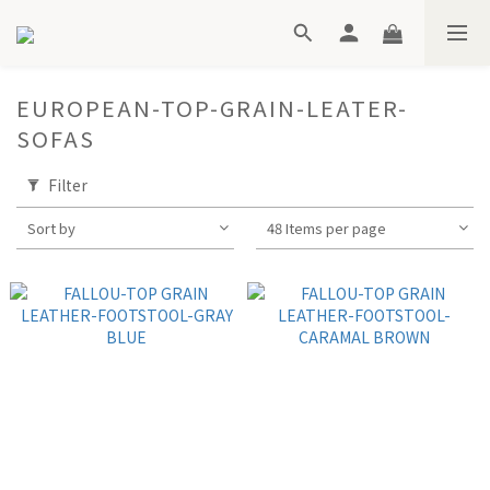
EUROPEAN-TOP-GRAIN-LEATER-
SOFAS
Filter
Sort by
48 Items per page