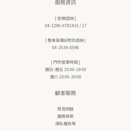
服務資訊
| 官網諮詢 |
04-2296-0781#15 / 17
| 售後客服&物流諮詢 |
04-2534-0596
| 門市營業時間 |
週日-週五 10:00-19:00
週六 10:00-20:00
顧客服務
常見問題
服務條款
隱私權政策