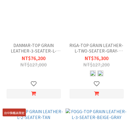
DANMAR-TOP GRAIN
RIGA-TOP GRAIN LEATHER-
LEATHER-3-SEATER-L-
L-TWO-SEATER-GRAY-
MISTY-GRAY-BLUE
WHITE
NT$76,200
NT$76,300
NT$127,000
NT$127,200
台中旗艦店限定