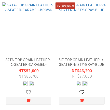
新莊美學館限定
SATA-TOP GRAIN LEATHER-
SIF-TOP GRAIN LEATHER-3-
2-SEATER-CARAMEL-
SEATER-MISTY-GRAY-BLUE
BROWN
NT$52,000
NT$46,200
NT$86,700
NT$77,000