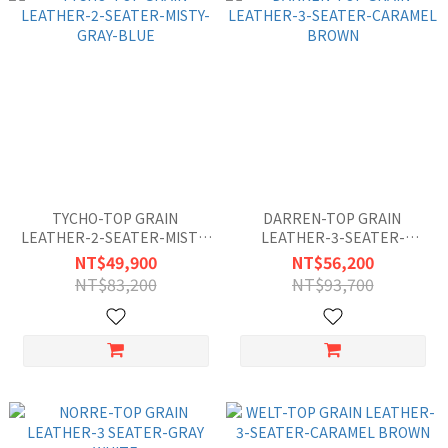
TYCHO-TOP GRAIN
DARREN-TOP GRAIN
LEATHER-2-SEATER-MISTY-
LEATHER-3-SEATER-
GRAY-BLUE
CARAMEL BROWN
NT$49,900
NT$56,200
NT$83,200
NT$93,700