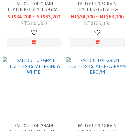
FALLOU-TOP GRAIN
FALLOU-TOP GRAIN
LEATHER-1 SEATER-GRAY
LEATHER-1 SEATER-
BLUE
CARAMAL BROWN
NT$34,700 ~ NT$63,200
NT$34,700 ~ NT$63,200
NT$105,300
NT$105,300
FALLOU-TOP GRAIN
FALLOU-TOP GRAIN