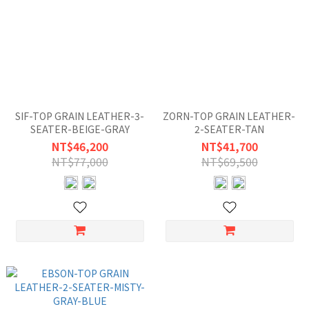
SIF-TOP GRAIN LEATHER-3-
ZORN-TOP GRAIN LEATHER-
SEATER-BEIGE-GRAY
2-SEATER-TAN
NT$46,200
NT$41,700
NT$77,000
NT$69,500