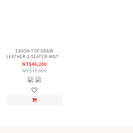
EBSON-TOP GRAIN
LEATHER-2-SEATER-MISTY-
GRAY-BLUE
NT$46,200
NT$77,000