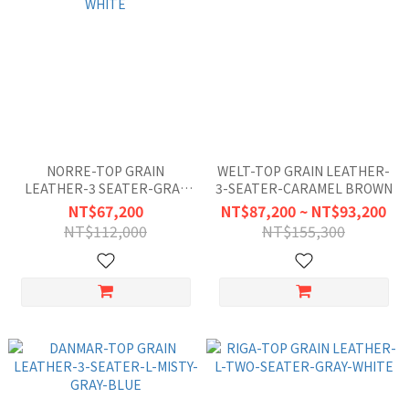
NORRE-TOP GRAIN
WELT-TOP GRAIN LEATHER-
LEATHER-3 SEATER-GRAY
3-SEATER-CARAMEL BROWN
WHITE
NT$67,200
NT$87,200 ~ NT$93,200
NT$112,000
NT$155,300