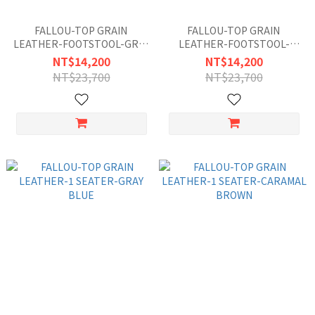
FALLOU-TOP GRAIN
FALLOU-TOP GRAIN
LEATHER-FOOTSTOOL-GRAY
LEATHER-FOOTSTOOL-
BLUE
CARAMAL BROWN
NT$14,200
NT$14,200
NT$23,700
NT$23,700