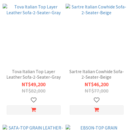
Tova Italian Top Layer
Sartre Italian Cowhide Sofa-
Leather Sofa-2-Seater-Gray
2-Seater-Beige
NT$49,200
NT$46,200
NT$82,000
NT$77,000