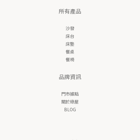
所有產品
沙發
床台
床墊
餐桌
餐椅
品牌資訊
門市據點
關於綠屋
BLOG