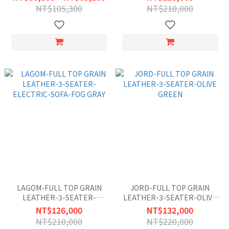
GREEN
NT$105,300
NT$210,000
LAGOM-FULL TOP GRAIN
JORD-FULL TOP GRAIN
LEATHER-3-SEATER-
LEATHER-3-SEATER-OLIVE
ELECTRIC-SOFA-FOG GRAY
GREEN
NT$126,000
NT$132,000
NT$210,000
NT$220,000