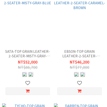
SATA-TOP GRAIN LEATHER-
EBSON-TOP GRAIN
2-SEATER-MISTY-GRAY-
LEATHER-2-SEATER-
BLUE
CARAMEL-BROWN
NT$52,000
NT$46,200
NT$86,700
NT$77,000