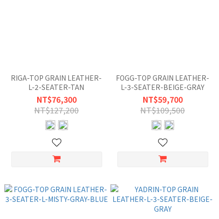
RIGA-TOP GRAIN LEATHER-
FOGG-TOP GRAIN LEATHER-
L-2-SEATER-TAN
L-3-SEATER-BEIGE-GRAY
NT$76,300
NT$59,700
NT$127,200
NT$109,500